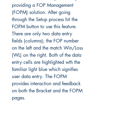
providing a FOP Management
(FOPM) solution. After going
through the Setup process hit the
FOPM button to use this feature.
There are only two data entry
fields (columns); the FOP number
on the left and the match Win/Loss
(WL) on the right. Both of the data
entry cells are highlighted wth the
familiar light blue which signifies
user data entry. The FOPM
provides interaction and feedback
on both the Bracket and the FOPM
pages.