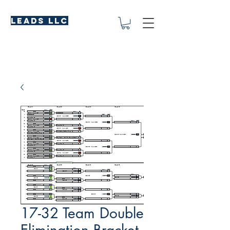
LEADS LLC
17-32 Team Double