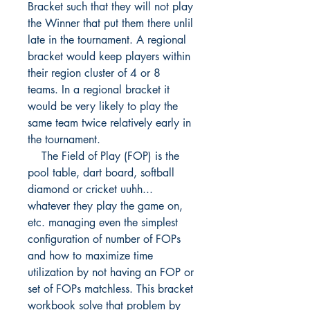
Bracket such that they will not play
the Winner that put them there unlil
late in the tournament. A regional
bracket would keep players within
their region cluster of 4 or 8
teams. In a regional bracket it
would be very likely to play the
same team twice relatively early in
the tournament.
The Field of Play (FOP) is the
pool table, dart board, softball
diamond or cricket uuhh...
whatever they play the game on,
etc. managing even the simplest
configuration of number of FOPs
and how to maximize time
utilization by not having an FOP or
set of FOPs matchless. This bracket
workbook solve that problem by