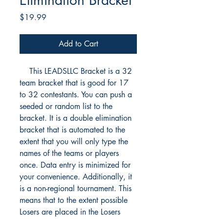
Elimination Bracket
Price
$19.99
Add to Cart
This LEADSLLC Bracket is a 32
team bracket that is good for 17
to 32 contestants. You can push a
seeded or random list to the
bracket. It is a double elimination
bracket that is automated to the
extent that you will only type the
names of the teams or players
once. Data entry is minimized for
your convenience. Additionally, it
is a non-regional tournament. This
means that to the extent possible
Losers are placed in the Losers