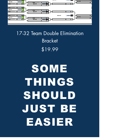
17-32 Team Double Elimination
9-16 Team Double Eli
Bracket
Price
$19.99
SOME
THINGS
SHOULD
JUST BE
EASIER