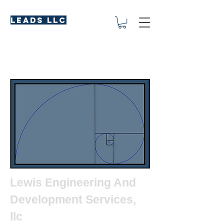
LEADS LLC
Lewis Engineering And
Development Services,
llc