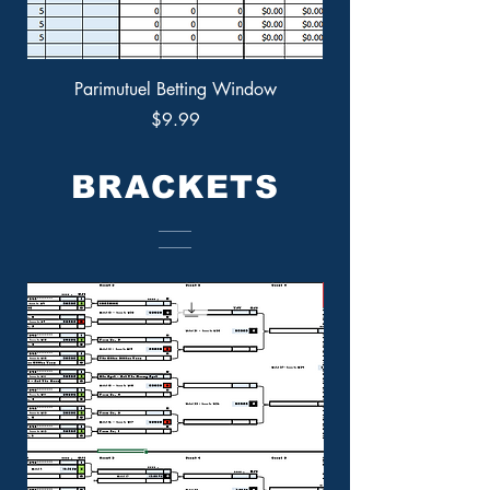
Parimutuel Betting Window
Price
$9.99
BRACKETS
New Offering