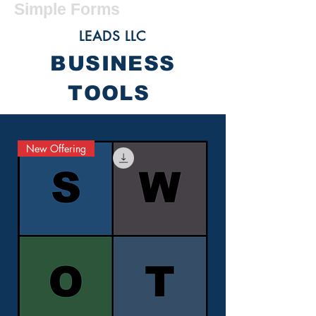
Simple Forms
LEADS LLC
BUSINESS
TOOLS
New Offering