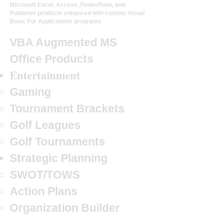
Microsoft Excel, Access, PowerPoint, and
Publisher products enhanced with custom Visual
Basic For Applications programs
VBA Augmented MS
Office Products
Entertainment
Gaming
Tournament Brackets
Golf Leagues
Golf Tournaments
Strategic Planning
SWOT/TOWS
Action Plans
Organization Builder